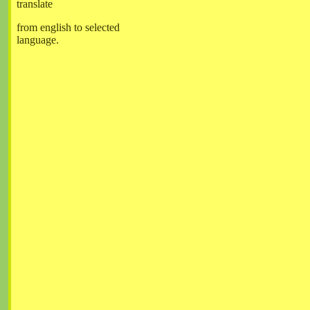
translate
from english to selected
language.