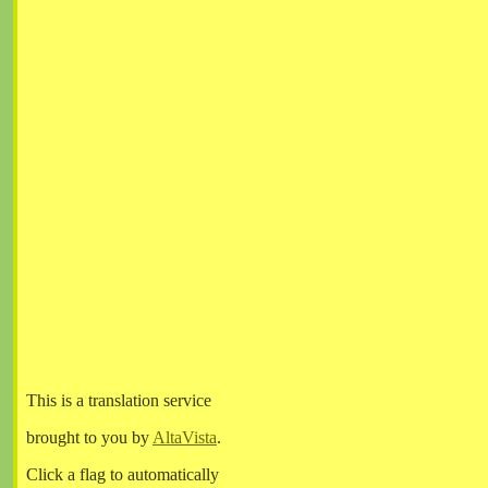
This is a translation service
brought to you by
AltaVista
.
Click a flag to automatically